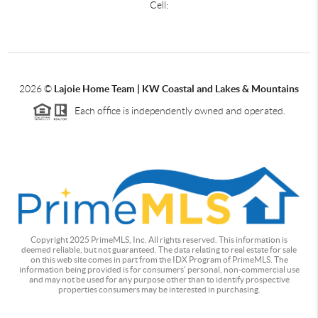
Cell:
2026
©
Lajoie Home Team | KW Coastal and Lakes & Mountains
Each office is independently owned and operated.
Copyright 2025 PrimeMLS, Inc. All rights reserved. This information is
deemed reliable, but not guaranteed. The data relating to real estate for sale
on this web site comes in part from the IDX Program of PrimeMLS. The
information being provided is for consumers' personal, non-commercial use
and may not be used for any purpose other than to identify prospective
properties consumers may be interested in purchasing.