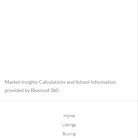
Market Insights Calculations and School Information
provided by Blueroof 360
Home
Listings
Buying