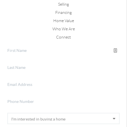
Selling
Financing
Home Value
Who We Are
Connect