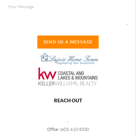
SEND US A MESSAGE
REACH OUT
,
Office:
(603) 610-8500