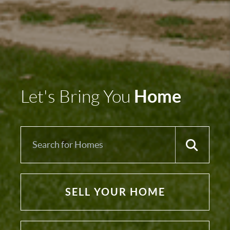
Home
Let's Bring You
SELL YOUR HOME