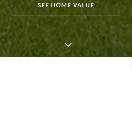
SEE HOME VALUE
Featured Listings