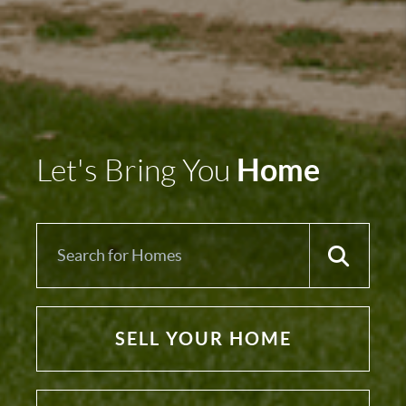
Home
Let's Bring You
SELL YOUR HOME