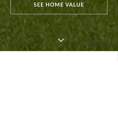
SEE HOME VALUE
Featured Listings