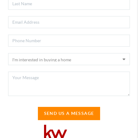
SEND US A MESSAGE