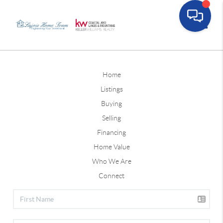
Toggle
Home
Listings
Buying
Selling
Financing
Home Value
Who We Are
Connect