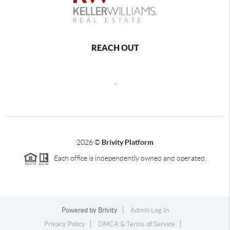
REACH OUT
,
2026
©
Brivity Platform
Each office is independently owned and operated.
Powered by
Brivity
Admin Log In
Privacy Policy
DMCA & Terms of Service