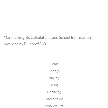
Market Insights Calculations and School Information
provided by Blueroof 360
Home
Listings
Buying
Selling
Financing
Home Value
Who We Are