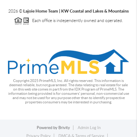
2026
©
Lajoie Home Team | KW Coastal and Lakes & Mountains
Each office is independently owned and operated.
Copyright 2025 PrimeMLS, Inc. All rights reserved. This information is
deemed reliable, but not guaranteed. The data relating to real estate for sale
on this web site comes in part from the IDX Program of PrimeMLS. The
information being provided is for consumers' personal, non-commercial use
and may not be used for any purpose other than to identify prospective
properties consumers may be interested in purchasing.
Powered by
Brivity
Admin Log In
Privacy Policy
DMCA & Terms of Service