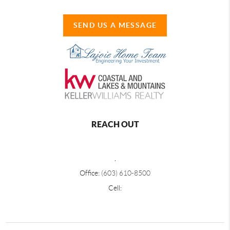
SEND US A MESSAGE
REACH OUT
,
Office:
(603) 610-8500
Cell: