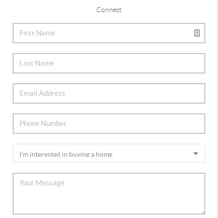
Connect