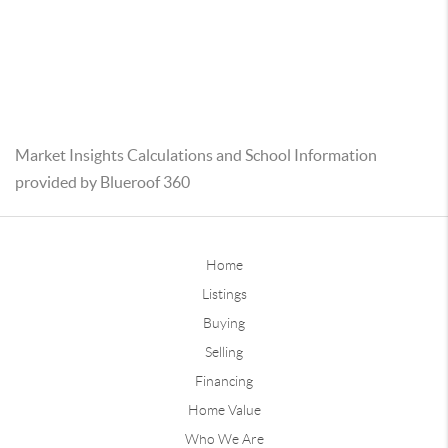
Market Insights Calculations and School Information
provided by Blueroof 360
Home
Listings
Buying
Selling
Financing
Home Value
Who We Are