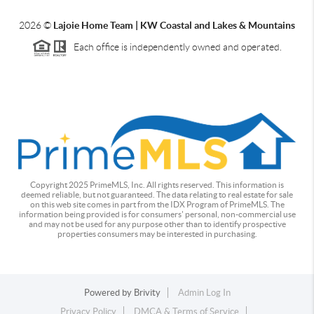
2026
©
Lajoie Home Team | KW Coastal and Lakes & Mountains
Each office is independently owned and operated.
Copyright 2025 PrimeMLS, Inc. All rights reserved. This information is
deemed reliable, but not guaranteed. The data relating to real estate for sale
on this web site comes in part from the IDX Program of PrimeMLS. The
information being provided is for consumers' personal, non-commercial use
and may not be used for any purpose other than to identify prospective
properties consumers may be interested in purchasing.
Powered by
Brivity
Admin Log In
Privacy Policy
DMCA & Terms of Service