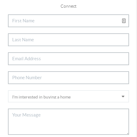
Connect