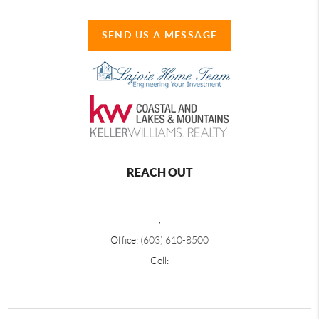
SEND US A MESSAGE
REACH OUT
,
Office:
(603) 610-8500
Cell: