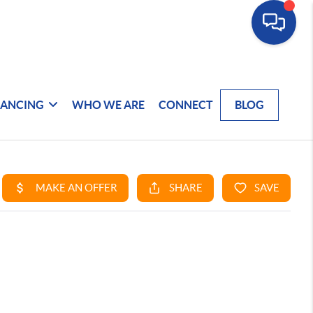
NANCING
WHO WE ARE
CONNECT
BLOG