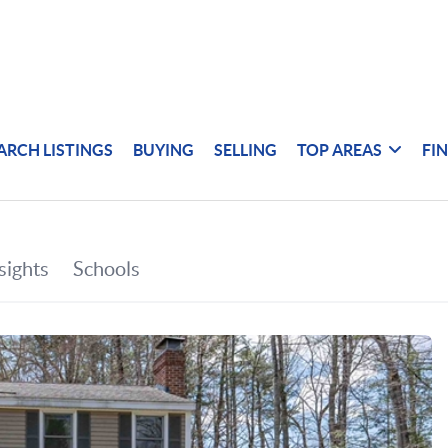
ARCH LISTINGS
BUYING
SELLING
TOP AREAS
FI