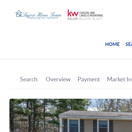
HOME
SE