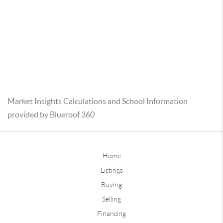
Market Insights Calculations and School Information
provided by Blueroof 360
Home
Listings
Buying
Selling
Financing