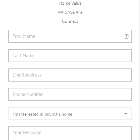
Home Value
Who We Are
Connect