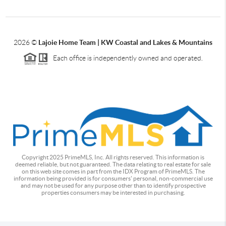
2026
©
Lajoie Home Team | KW Coastal and Lakes & Mountains
Each office is independently owned and operated.
Copyright 2025 PrimeMLS, Inc. All rights reserved. This information is
deemed reliable, but not guaranteed. The data relating to real estate for sale
on this web site comes in part from the IDX Program of PrimeMLS. The
information being provided is for consumers' personal, non-commercial use
and may not be used for any purpose other than to identify prospective
properties consumers may be interested in purchasing.