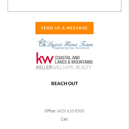
SEND US A MESSAGE
REACH OUT
,
Office:
(603) 610-8500
Cell: