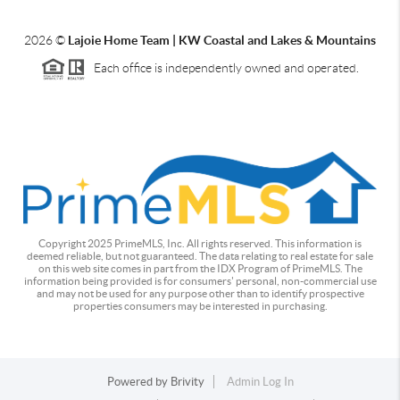
2026
©
Lajoie Home Team | KW Coastal and Lakes & Mountains
Each office is independently owned and operated.
Copyright 2025 PrimeMLS, Inc. All rights reserved. This information is
deemed reliable, but not guaranteed. The data relating to real estate for sale
on this web site comes in part from the IDX Program of PrimeMLS. The
information being provided is for consumers' personal, non-commercial use
and may not be used for any purpose other than to identify prospective
properties consumers may be interested in purchasing.
Powered by
Brivity
Admin Log In