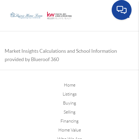
Toggle
Market Insights Calculations and School Information
provided by Blueroof 360
Home
Listings
Buying
Selling
Financing
Home Value
Who We Are