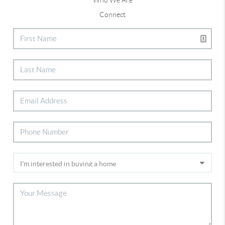
Connect