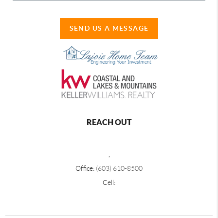
SEND US A MESSAGE
REACH OUT
,
Office:
(603) 610-8500
Cell: