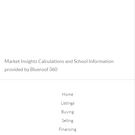
Market Insights Calculations and School Information
provided by Blueroof 360
Home
Listings
Buying
Selling
Financing