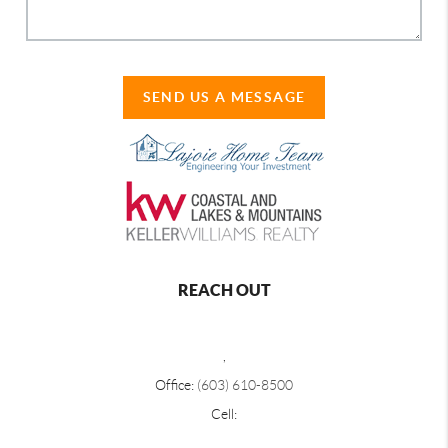
SEND US A MESSAGE
REACH OUT
,
Office:
(603) 610-8500
Cell: