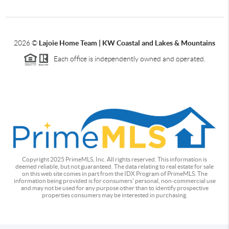
2026
©
Lajoie Home Team | KW Coastal and Lakes & Mountains
Each office is independently owned and operated.
Copyright 2025 PrimeMLS, Inc. All rights reserved. This information is
deemed reliable, but not guaranteed. The data relating to real estate for sale
on this web site comes in part from the IDX Program of PrimeMLS. The
information being provided is for consumers' personal, non-commercial use
and may not be used for any purpose other than to identify prospective
properties consumers may be interested in purchasing.