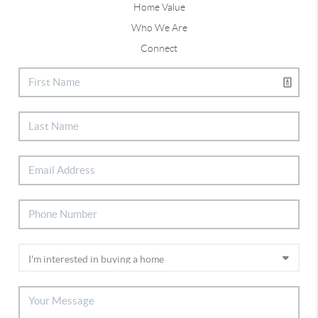
Home Value
Who We Are
Connect