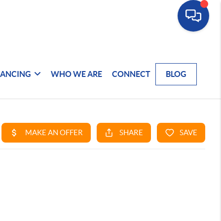
NANCING
WHO WE ARE
CONNECT
BLOG