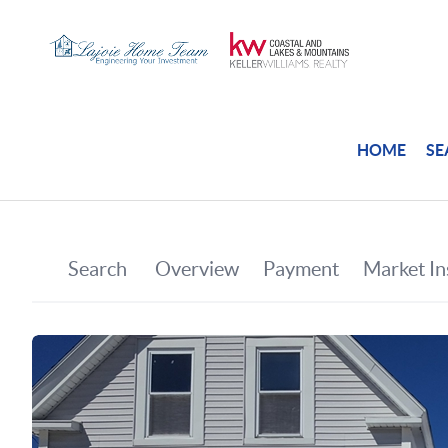
HOME
SE