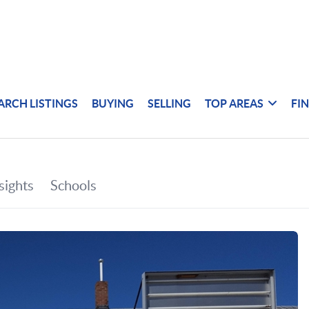
ARCH LISTINGS
BUYING
SELLING
TOP AREAS
FI