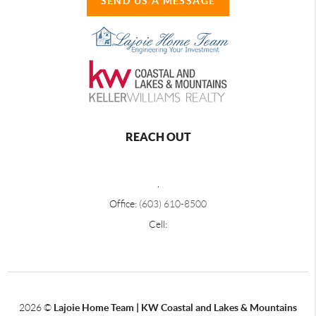
SEND US A MESSAGE
REACH OUT
,
Office:
(603) 610-8500
Cell:
2026
©
Lajoie Home Team | KW Coastal and Lakes & Mountains