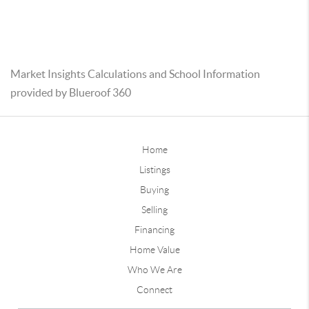
Market Insights Calculations and School Information
provided by Blueroof 360
Home
Listings
Buying
Selling
Financing
Home Value
Who We Are
Connect