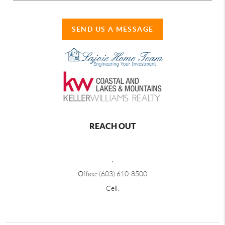
SEND US A MESSAGE
REACH OUT
,
Office:
(603) 610-8500
Cell: