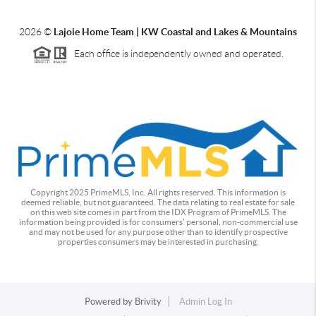
2026
©
Lajoie Home Team | KW Coastal and Lakes & Mountains
Each office is independently owned and operated.
Copyright 2025 PrimeMLS, Inc. All rights reserved. This information is
deemed reliable, but not guaranteed. The data relating to real estate for sale
on this web site comes in part from the IDX Program of PrimeMLS. The
information being provided is for consumers' personal, non-commercial use
and may not be used for any purpose other than to identify prospective
properties consumers may be interested in purchasing.
Powered by
Brivity
Admin Log In