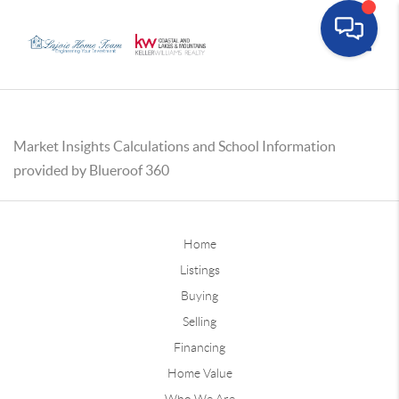
Toggle
Market Insights Calculations and School Information
provided by Blueroof 360
Home
Listings
Buying
Selling
Financing
Home Value
Who We Are