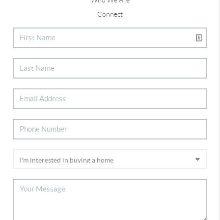
Connect