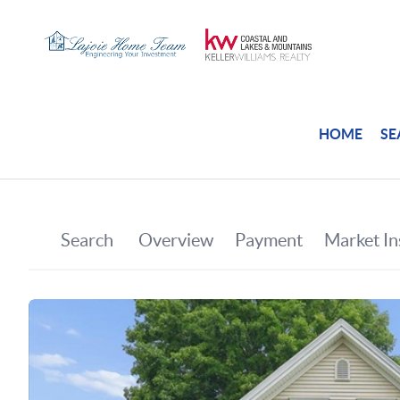
HOME
SE