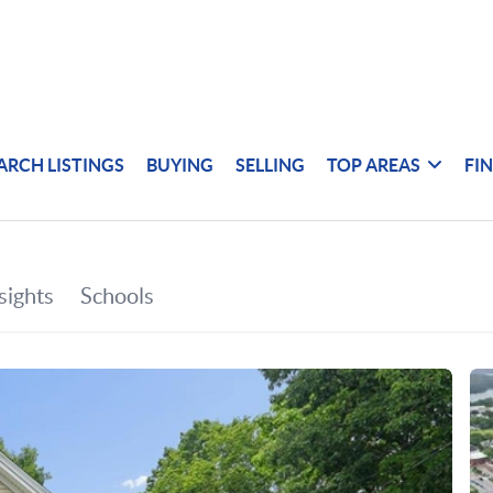
ARCH LISTINGS
BUYING
SELLING
TOP AREAS
FI