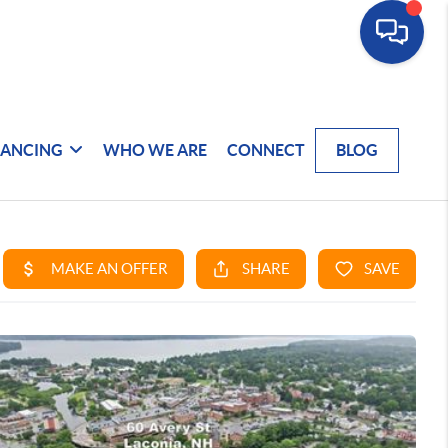
NANCING
WHO WE ARE
CONNECT
BLOG