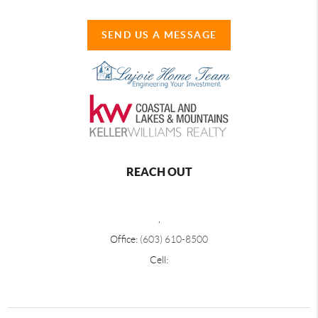
SEND US A MESSAGE
REACH OUT
,
Office:
(603) 610-8500
Cell: