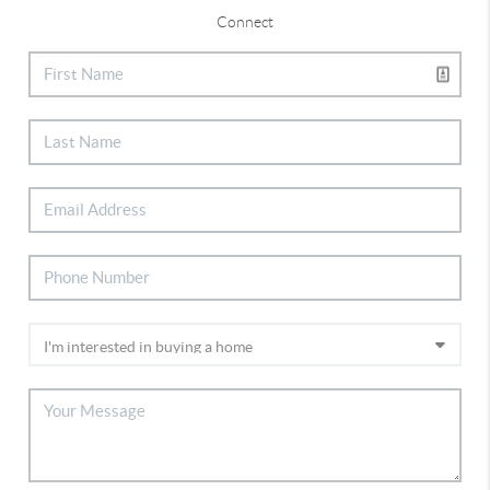
Connect