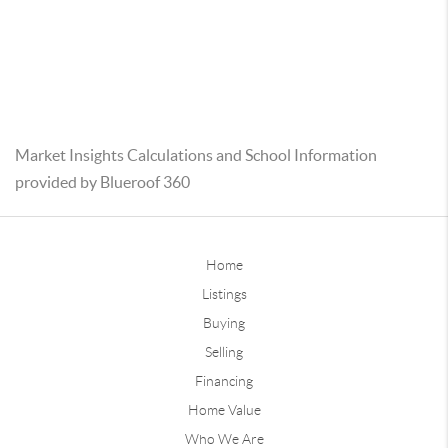
Market Insights Calculations and School Information
provided by Blueroof 360
Home
Listings
Buying
Selling
Financing
Home Value
Who We Are