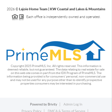
2026
©
Lajoie Home Team | KW Coastal and Lakes & Mountains
Each office is independently owned and operated.
Copyright 2025 PrimeMLS, Inc. All rights reserved. This information is
deemed reliable, but not guaranteed. The data relating to real estate for sale
on this web site comes in part from the IDX Program of PrimeMLS. The
information being provided is for consumers' personal, non-commercial use
and may not be used for any purpose other than to identify prospective
properties consumers may be interested in purchasing.
Powered by
Brivity
Admin Log In
Privacy Policy
DMCA & Terms of Service