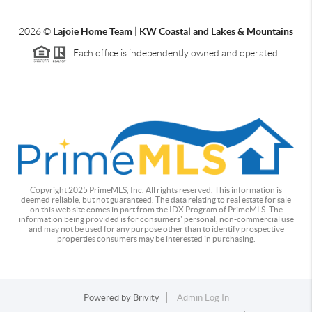
2026
©
Lajoie Home Team | KW Coastal and Lakes & Mountains
Each office is independently owned and operated.
Copyright 2025 PrimeMLS, Inc. All rights reserved. This information is
deemed reliable, but not guaranteed. The data relating to real estate for sale
on this web site comes in part from the IDX Program of PrimeMLS. The
information being provided is for consumers' personal, non-commercial use
and may not be used for any purpose other than to identify prospective
properties consumers may be interested in purchasing.
Powered by
Brivity
Admin Log In