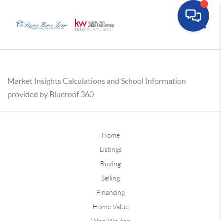
Toggle
Market Insights Calculations and School Information
provided by Blueroof 360
Home
Listings
Buying
Selling
Financing
Home Value
Who We Are