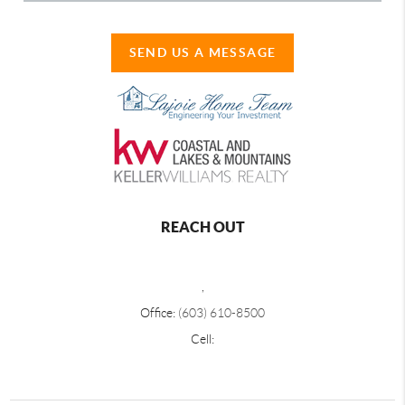
SEND US A MESSAGE
REACH OUT
,
Office:
(603) 610-8500
Cell: