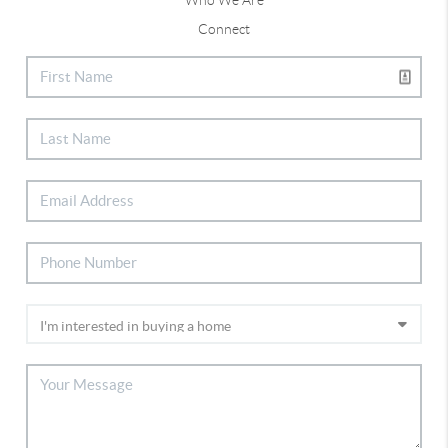
Connect