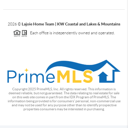
2026
©
Lajoie Home Team | KW Coastal and Lakes & Mountains
Each office is independently owned and operated.
Copyright 2025 PrimeMLS, Inc. All rights reserved. This information is
deemed reliable, but not guaranteed. The data relating to real estate for sale
on this web site comes in part from the IDX Program of PrimeMLS. The
information being provided is for consumers' personal, non-commercial use
and may not be used for any purpose other than to identify prospective
properties consumers may be interested in purchasing.