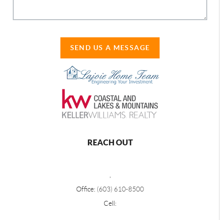
SEND US A MESSAGE
REACH OUT
,
Office:
(603) 610-8500
Cell: