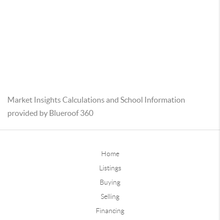
Market Insights Calculations and School Information
provided by Blueroof 360
Home
Listings
Buying
Selling
Financing