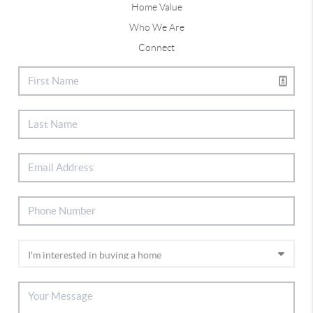
Home Value
Who We Are
Connect