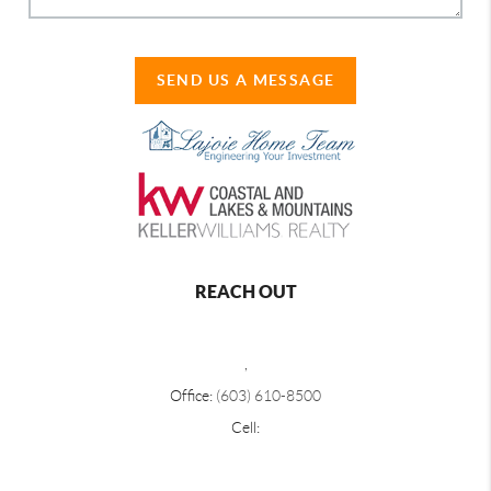
SEND US A MESSAGE
REACH OUT
,
Office:
(603) 610-8500
Cell: