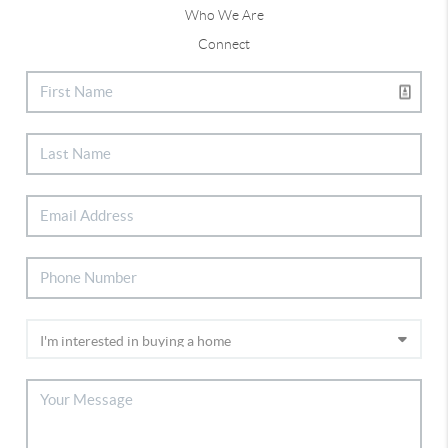
Who We Are
Connect