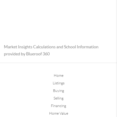
Market Insights Calculations and School Information
provided by Blueroof 360
Home
Listings
Buying
Selling
Financing
Home Value