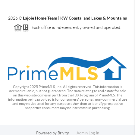
2026
©
Lajoie Home Team | KW Coastal and Lakes & Mountains
Each office is independently owned and operated.
Copyright 2025 PrimeMLS, Inc. All rights reserved. This information is
deemed reliable, but not guaranteed. The data relating to real estate for sale
on this web site comes in part from the IDX Program of PrimeMLS. The
information being provided is for consumers' personal, non-commercial use
and may not be used for any purpose other than to identify prospective
properties consumers may be interested in purchasing.
Powered by
Brivity
Admin Log In