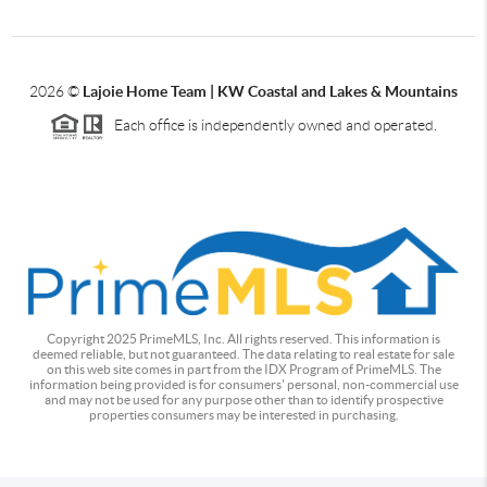
2026
©
Lajoie Home Team | KW Coastal and Lakes & Mountains
Each office is independently owned and operated.
Copyright 2025 PrimeMLS, Inc. All rights reserved. This information is
deemed reliable, but not guaranteed. The data relating to real estate for sale
on this web site comes in part from the IDX Program of PrimeMLS. The
information being provided is for consumers' personal, non-commercial use
and may not be used for any purpose other than to identify prospective
properties consumers may be interested in purchasing.