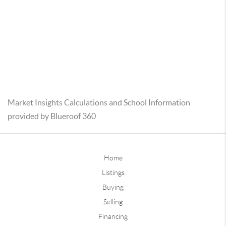
Market Insights Calculations and School Information
provided by Blueroof 360
Home
Listings
Buying
Selling
Financing