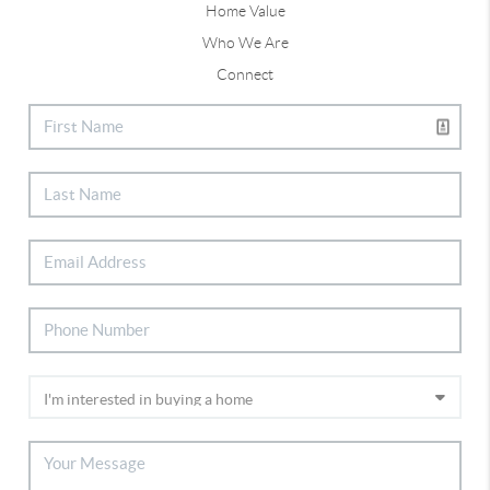
Home Value
Who We Are
Connect