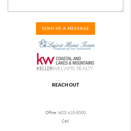
SEND US A MESSAGE
REACH OUT
,
Office:
(603) 610-8500
Cell: