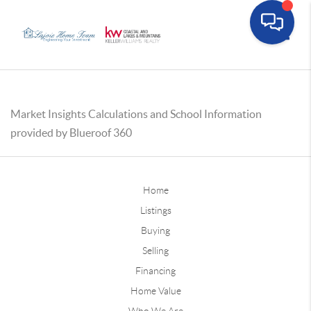
Toggle
Market Insights Calculations and School Information
provided by Blueroof 360
Home
Listings
Buying
Selling
Financing
Home Value
Who We Are