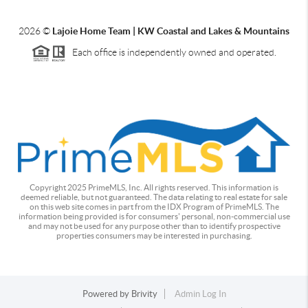
2026
©
Lajoie Home Team | KW Coastal and Lakes & Mountains
Each office is independently owned and operated.
Copyright 2025 PrimeMLS, Inc. All rights reserved. This information is
deemed reliable, but not guaranteed. The data relating to real estate for sale
on this web site comes in part from the IDX Program of PrimeMLS. The
information being provided is for consumers' personal, non-commercial use
and may not be used for any purpose other than to identify prospective
properties consumers may be interested in purchasing.
Powered by
Brivity
Admin Log In