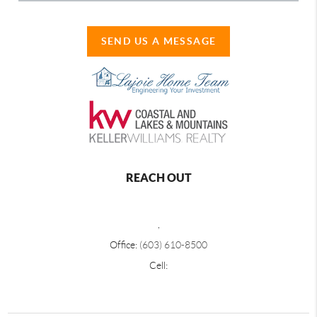
SEND US A MESSAGE
REACH OUT
,
Office:
(603) 610-8500
Cell: