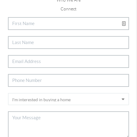
Connect