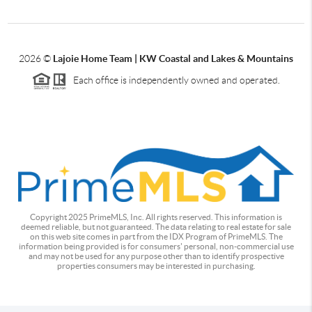
2026
©
Lajoie Home Team | KW Coastal and Lakes & Mountains
Each office is independently owned and operated.
Copyright 2025 PrimeMLS, Inc. All rights reserved. This information is
deemed reliable, but not guaranteed. The data relating to real estate for sale
on this web site comes in part from the IDX Program of PrimeMLS. The
information being provided is for consumers' personal, non-commercial use
and may not be used for any purpose other than to identify prospective
properties consumers may be interested in purchasing.