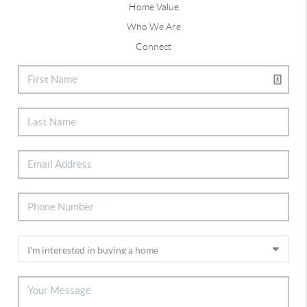
Home Value
Who We Are
Connect