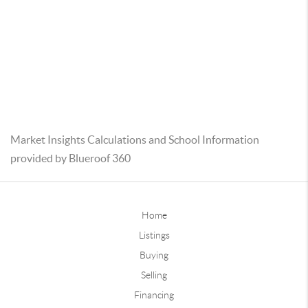
Market Insights Calculations and School Information
provided by Blueroof 360
Home
Listings
Buying
Selling
Financing