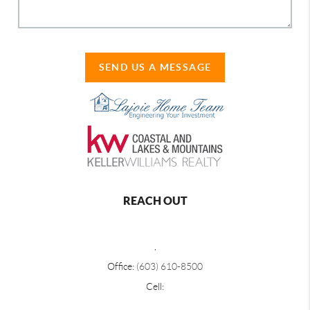
SEND US A MESSAGE
REACH OUT
,
Office:
(603) 610-8500
Cell: