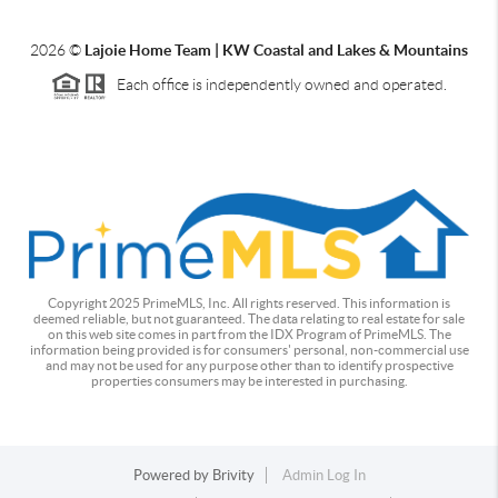
2026
©
Lajoie Home Team | KW Coastal and Lakes & Mountains
Each office is independently owned and operated.
Copyright 2025 PrimeMLS, Inc. All rights reserved. This information is
deemed reliable, but not guaranteed. The data relating to real estate for sale
on this web site comes in part from the IDX Program of PrimeMLS. The
information being provided is for consumers' personal, non-commercial use
and may not be used for any purpose other than to identify prospective
properties consumers may be interested in purchasing.
Powered by
Brivity
Admin Log In