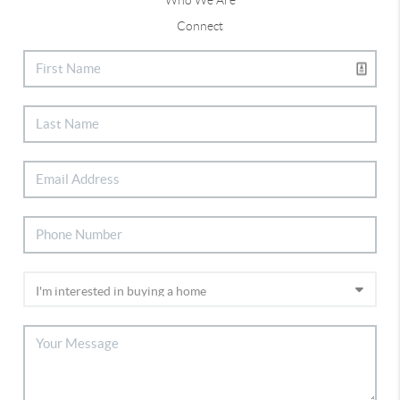
Connect