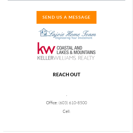
SEND US A MESSAGE
REACH OUT
,
Office:
(603) 610-8500
Cell: