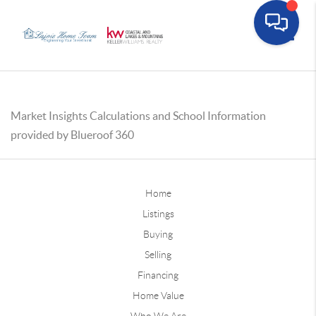
Toggle
Market Insights Calculations and School Information
provided by Blueroof 360
Home
Listings
Buying
Selling
Financing
Home Value
Who We Are