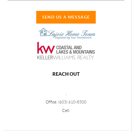
SEND US A MESSAGE
REACH OUT
,
Office:
(603) 610-8500
Cell: