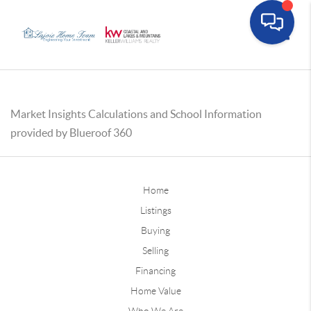
Toggle
Market Insights Calculations and School Information
provided by Blueroof 360
Home
Listings
Buying
Selling
Financing
Home Value
Who We Are