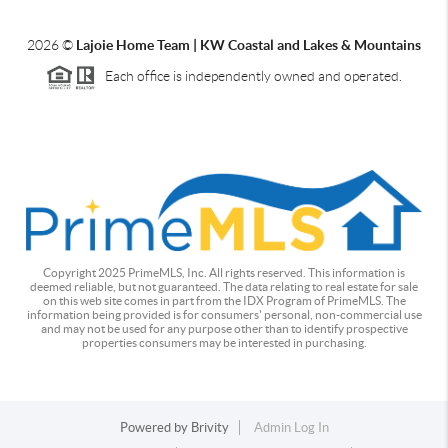
2026
©
Lajoie Home Team | KW Coastal and Lakes & Mountains
Each office is independently owned and operated.
Copyright 2025 PrimeMLS, Inc. All rights reserved. This information is
deemed reliable, but not guaranteed. The data relating to real estate for sale
on this web site comes in part from the IDX Program of PrimeMLS. The
information being provided is for consumers' personal, non-commercial use
and may not be used for any purpose other than to identify prospective
properties consumers may be interested in purchasing.
Powered by
Brivity
Admin Log In