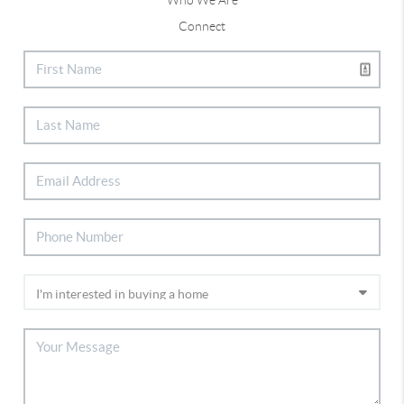
Connect