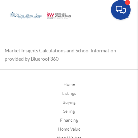
Toggle
Market Insights Calculations and School Information
provided by Blueroof 360
Home
Listings
Buying
Selling
Financing
Home Value
Who We Are