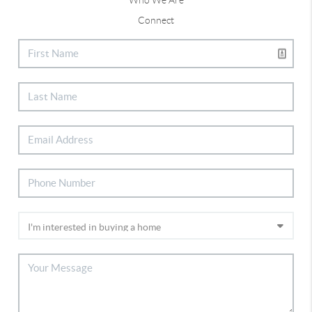
Connect