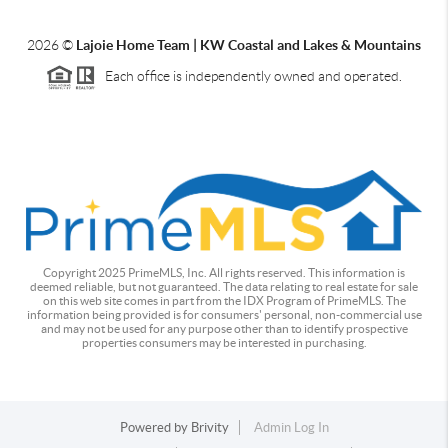
2026
©
Lajoie Home Team | KW Coastal and Lakes & Mountains
Each office is independently owned and operated.
Copyright 2025 PrimeMLS, Inc. All rights reserved. This information is
deemed reliable, but not guaranteed. The data relating to real estate for sale
on this web site comes in part from the IDX Program of PrimeMLS. The
information being provided is for consumers' personal, non-commercial use
and may not be used for any purpose other than to identify prospective
properties consumers may be interested in purchasing.
Powered by
Brivity
Admin Log In