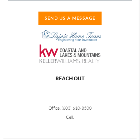
SEND US A MESSAGE
REACH OUT
,
Office:
(603) 610-8500
Cell: