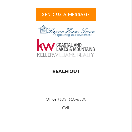
SEND US A MESSAGE
REACH OUT
,
Office:
(603) 610-8500
Cell: