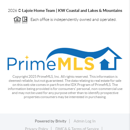
2026
©
Lajoie Home Team | KW Coastal and Lakes & Mountains
Each office is independently owned and operated.
Copyright 2025 PrimeMLS, Inc. All rights reserved. This information is
deemed reliable, but not guaranteed. The data relating to real estate for sale
on this web site comes in part from the IDX Program of PrimeMLS. The
information being provided is for consumers' personal, non-commercial use
and may not be used for any purpose other than to identify prospective
properties consumers may be interested in purchasing.
Powered by
Brivity
Admin Log In
Privacy Policy
DMCA & Terms of Service