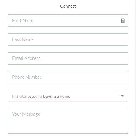
Connect