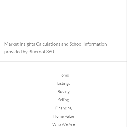
Market Insights Calculations and School Information
provided by Blueroof 360
Home
Listings
Buying
Selling
Financing
Home Value
Who We Are