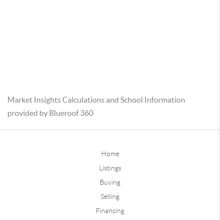
Market Insights Calculations and School Information
provided by Blueroof 360
Home
Listings
Buying
Selling
Financing