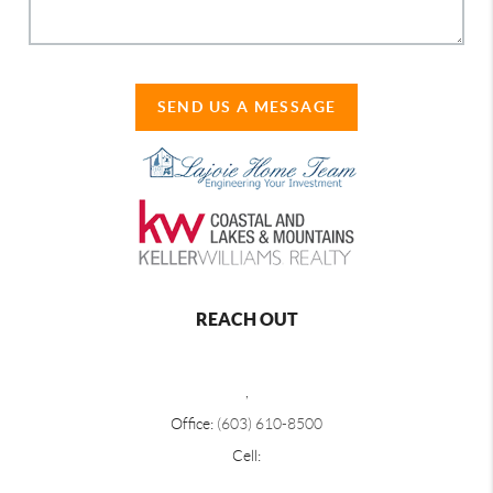
SEND US A MESSAGE
REACH OUT
,
Office:
(603) 610-8500
Cell: