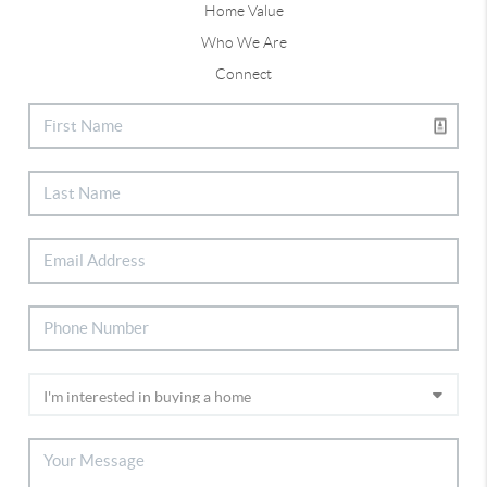
Home Value
Who We Are
Connect