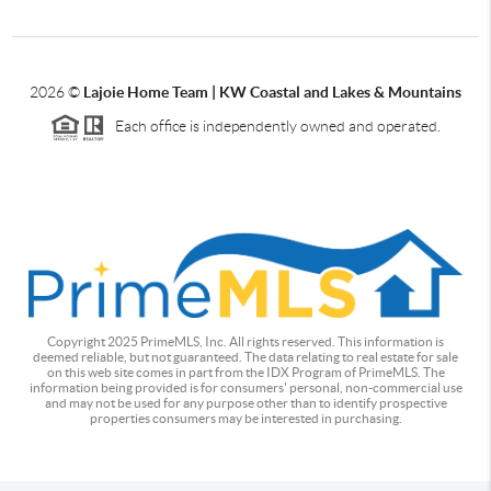
2026
©
Lajoie Home Team | KW Coastal and Lakes & Mountains
Each office is independently owned and operated.
Copyright 2025 PrimeMLS, Inc. All rights reserved. This information is
deemed reliable, but not guaranteed. The data relating to real estate for sale
on this web site comes in part from the IDX Program of PrimeMLS. The
information being provided is for consumers' personal, non-commercial use
and may not be used for any purpose other than to identify prospective
properties consumers may be interested in purchasing.