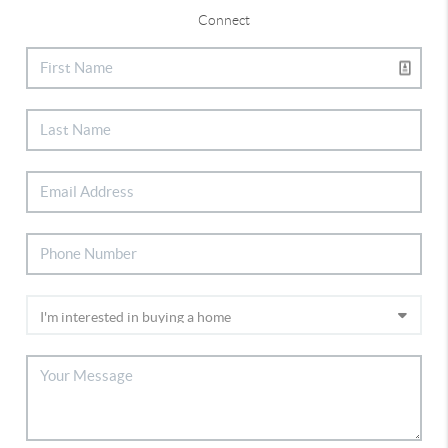
Connect