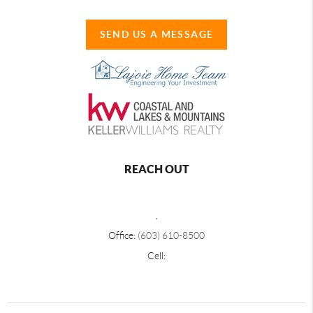
SEND US A MESSAGE
REACH OUT
,
Office:
(603) 610-8500
Cell: