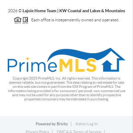
2026
©
Lajoie Home Team | KW Coastal and Lakes & Mountains
Each office is independently owned and operated.
Copyright 2025 PrimeMLS, Inc. All rights reserved. This information is
deemed reliable, but not guaranteed. The data relating to real estate for sale
on this web site comes in part from the IDX Program of PrimeMLS. The
information being provided is for consumers' personal, non-commercial use
and may not be used for any purpose other than to identify prospective
properties consumers may be interested in purchasing.
Powered by
Brivity
Admin Log In
Privacy Policy
DMCA & Terms of Service