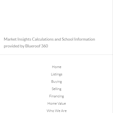
Market Insights Calculations and School Information
provided by Blueroof 360
Home
Listings
Buying
Selling
Financing
Home Value
Who We Are