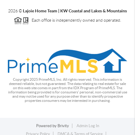
2026
©
Lajoie Home Team | KW Coastal and Lakes & Mountains
Each office is independently owned and operated.
Copyright 2025 PrimeMLS, Inc. All rights reserved. This information is
deemed reliable, but not guaranteed. The data relating to real estate for sale
on this web site comes in part from the IDX Program of PrimeMLS. The
information being provided is for consumers' personal, non-commercial use
and may not be used for any purpose other than to identify prospective
properties consumers may be interested in purchasing.
Powered by
Brivity
Admin Log In
Privacy Policy
DMCA & Terms of Service