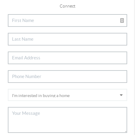
Connect