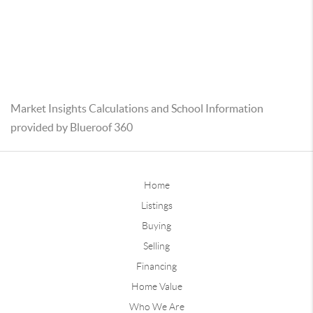
Market Insights Calculations and School Information
provided by Blueroof 360
Home
Listings
Buying
Selling
Financing
Home Value
Who We Are