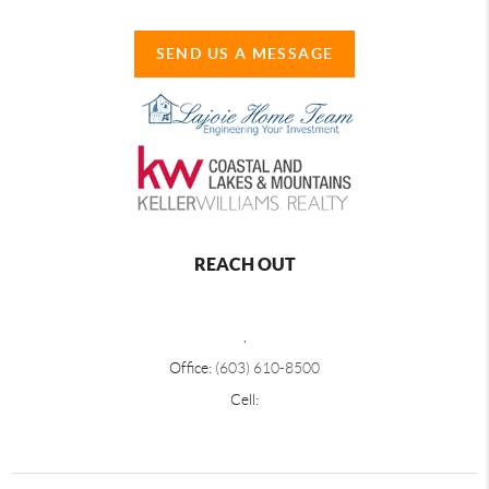
SEND US A MESSAGE
REACH OUT
,
Office:
(603) 610-8500
Cell: