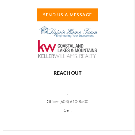
SEND US A MESSAGE
REACH OUT
,
Office:
(603) 610-8500
Cell: