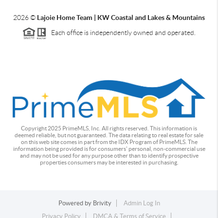
2026
©
Lajoie Home Team | KW Coastal and Lakes & Mountains
Each office is independently owned and operated.
Copyright 2025 PrimeMLS, Inc. All rights reserved. This information is
deemed reliable, but not guaranteed. The data relating to real estate for sale
on this web site comes in part from the IDX Program of PrimeMLS. The
information being provided is for consumers' personal, non-commercial use
and may not be used for any purpose other than to identify prospective
properties consumers may be interested in purchasing.
Powered by
Brivity
Admin Log In
Privacy Policy
DMCA & Terms of Service