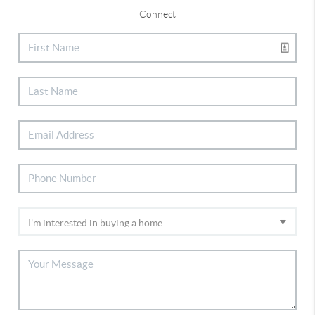
Connect