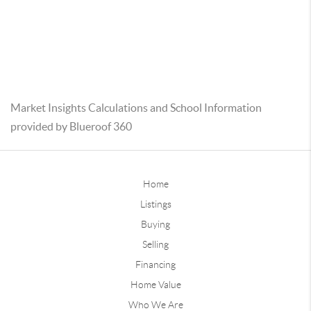
Market Insights Calculations and School Information
provided by Blueroof 360
Home
Listings
Buying
Selling
Financing
Home Value
Who We Are